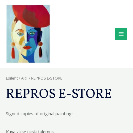
Skip
Main
to
Men
content
Esileht
/
ART
/ REPROS E-STORE
REPROS E-STORE
Signed copies of original paintings.
Kuvatakse üksik tulemus