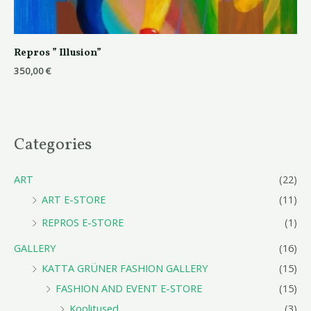
Repros ” Illusion”
350,00
€
Categories
ART
(22)
ART E-STORE
(11)
REPROS E-STORE
(1)
GALLERY
(16)
KATTA GRÜNER FASHION GALLERY
(15)
FASHION AND EVENT E-STORE
(15)
Koolitused
(3)