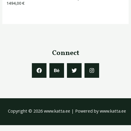
1494,00
€
Connect
Copyright © 2026 www.katta.ee | Powered by www.katta.ee