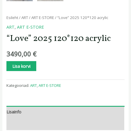
Esileht
/
ART
/
ART E-STORE
/ “Love” 2025 120*120 acrylic
ART
,
ART E-STORE
“Love” 2025 120*120 acrylic
3490,00
€
Lisa korvi
Kategooriad:
ART
,
ART E-STORE
Lisainfo
Arvustused (0)