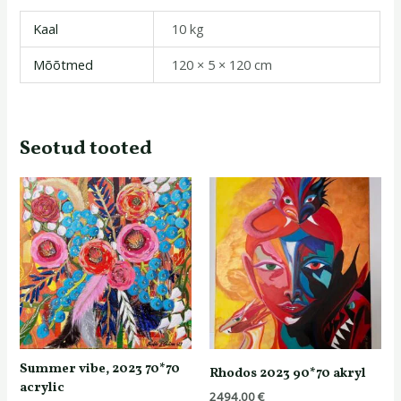
Kaal
10 kg
Mõõtmed
120 × 5 × 120 cm
Seotud tooted
Summer vibe, 2023 70*70
Rhodos 2023 90*70 akryl
acrylic
2494,00
€